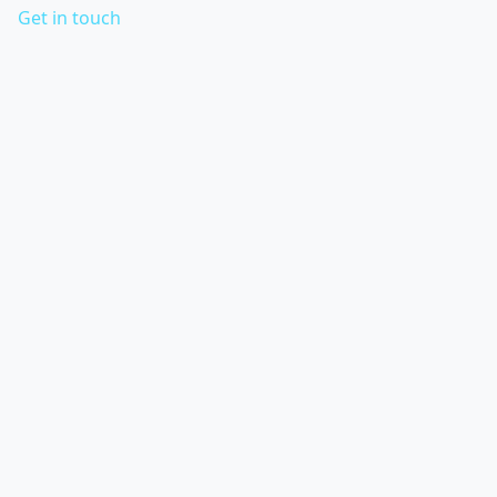
Get in touch